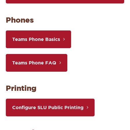
Phones
Teams Phone Basics
Teams Phone FAQ
Printing
Configure SLU Public Printing