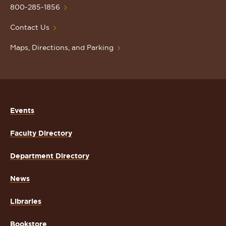
Homepage
800-285-1856
Contact Us
Maps, Directions, and Parking
Events
Faculty Directory
Department Directory
News
Libraries
Bookstore