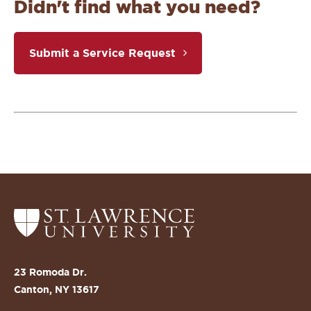
Didn't find what you need?
Submit a Service Request
Return
to
the
St.
23 Romoda Dr.
Lawrence
Canton, NY 13617
University