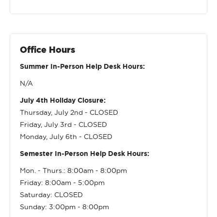
Office Hours
Summer In-Person Help Desk Hours:
N/A
July 4th Holiday Closure:
Thursday, July 2nd - CLOSED
Friday, July 3rd - CLOSED
Monday, July 6th - CLOSED
Semester In-Person Help Desk Hours:
Mon. - Thurs.: 8:00am - 8:00pm
Friday: 8:00am - 5:00pm
Saturday: CLOSED
Sunday: 3:00pm - 8:00pm