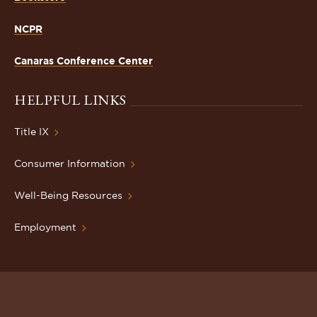
NCPR
Canaras Conference Center
HELPFUL LINKS
Title IX
Consumer Information
Well-Being Resources
Employment