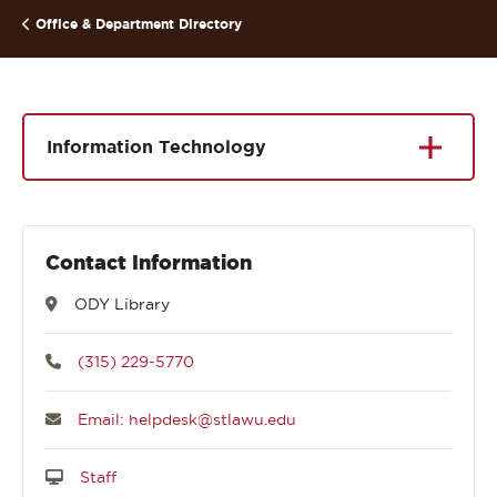
Office & Department Directory
Information Technology
Contact Information
ODY Library
(315) 229-5770
Email: helpdesk@stlawu.edu
Staff