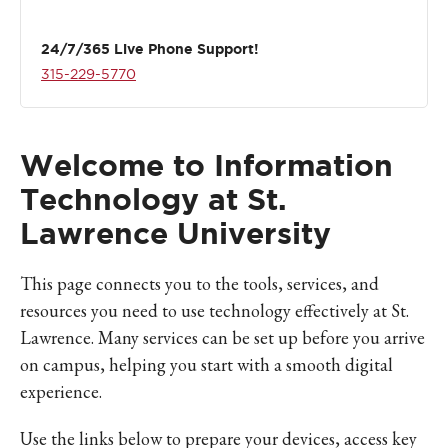
24/7/365 Live Phone Support!
315-229-5770
Welcome to Information
Technology at St.
Lawrence University
This page connects you to the tools, services, and
resources you need to use technology effectively at St.
Lawrence. Many services can be set up before you arrive
on campus, helping you start with a smooth digital
experience.
Use the links below to prepare your devices, access key