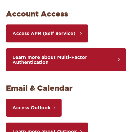
Account Access
Access APR (Self Service)
Learn more about Multi-Factor
Authentication
Email & Calendar
Access Outlook
Learn more about Outlook