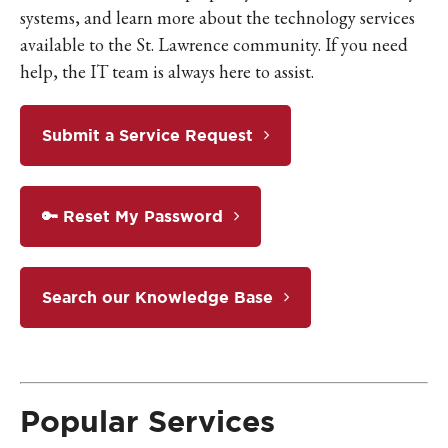
systems, and learn more about the technology services
available to the St. Lawrence community. If you need
help, the IT team is always here to assist.
Submit a Service Request
🔑 Reset My Password
Search our Knowledge Base
Popular Services