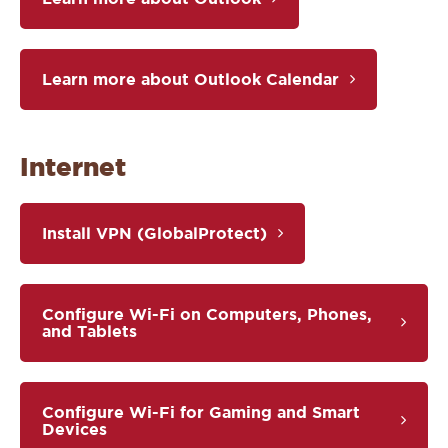
Learn more about Outlook Calendar
Internet
Install VPN (GlobalProtect)
Configure Wi-Fi on Computers, Phones,
and Tablets
Configure Wi-Fi for Gaming and Smart
Devices