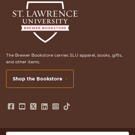
The Brewer Bookstore carries SLU apparel, books, gifts,
and other items.
Shop the Bookstore
Follow
Subscribe
Follow
Connect
Follow
TikTok
us
to
us
with
us
on
us
on
us
on